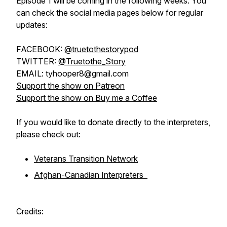
Episode 1 will be coming in the following weeks. You
can check the social media pages below for regular
updates:
FACEBOOK:
@truetothestorypod
TWITTER:
@Truetothe_Story
EMAIL: tyhooper8@gmail.com
Support the show on Patreon
Support the show on Buy me a Coffee
If you would like to donate directly to the interpreters,
please check out:
Veterans Transition Network
Afghan-Canadian Interpreters
Credits: