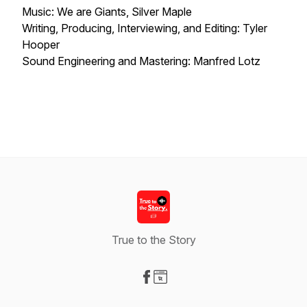
Music: We are Giants, Silver Maple
Writing, Producing, Interviewing, and Editing: Tyler
Hooper
Sound Engineering and Mastering: Manfred Lotz
True to the Story
Visit our Facebook page
Visit our Website page