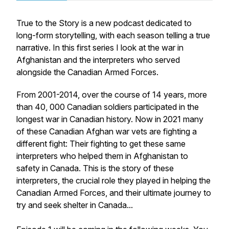
True to the Story is a new podcast dedicated to
long-form storytelling, with each season telling a true
narrative. In this first series I look at the war in
Afghanistan and the interpreters who served
alongside the Canadian Armed Forces.
From 2001-2014, over the course of 14 years, more
than 40, 000 Canadian soldiers participated in the
longest war in Canadian history. Now in 2021 many
of these Canadian Afghan war vets are fighting a
different fight: Their fighting to get these same
interpreters who helped them in Afghanistan to
safety in Canada. This is the story of these
interpreters, the crucial role they played in helping the
Canadian Armed Forces, and their ultimate journey to
try and seek shelter in Canada...