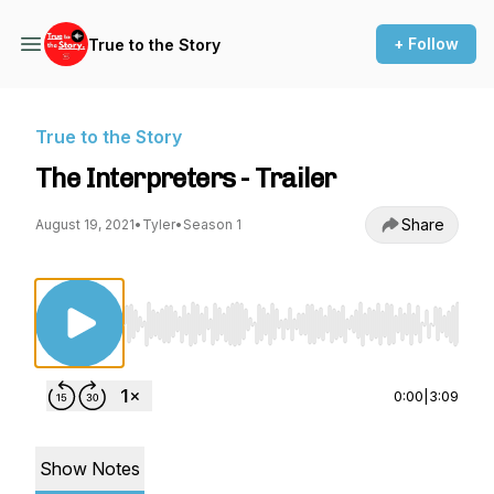
+ Follow
True to the Story
True to the Story
The Interpreters - Trailer
Share
August 19, 2021
•
Tyler
•
Season 1
Use Left/Right to seek, Home/End to jump to st
0:00
|
3:09
Show Notes