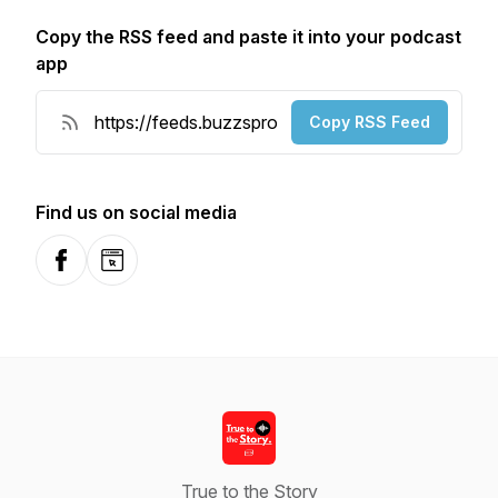
Copy the RSS feed and paste it into your podcast
app
Copy RSS Feed
Find us on social media
Facebook
Website
True to the Story