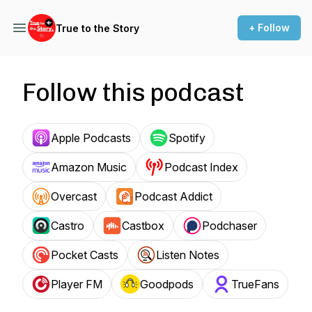
+ Follow
True to the Story
Follow this podcast
Apple Podcasts
Spotify
Amazon Music
Podcast Index
Overcast
Podcast Addict
Castro
Castbox
Podchaser
Pocket Casts
Listen Notes
Player FM
Goodpods
TrueFans